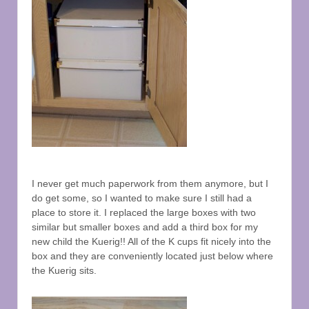
I never get much paperwork from them anymore, but I
do get some, so I wanted to make sure I still had a
place to store it. I replaced the large boxes with two
similar but smaller boxes and add a third box for my
new child the Kuerig!! All of the K cups fit nicely into the
box and they are conveniently located just below where
the Kuerig sits.