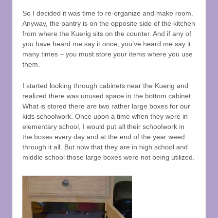
So I decided it was time to re-organize and make room.
Anyway, the pantry is on the opposite side of the kitchen
from where the Kuerig sits on the counter. And if any of
you have heard me say it once, you’ve heard me say it
many times – you must store your items where you use
them.
I started looking through cabinets near the Kuerig and
realized there was unused space in the bottom cabinet.
What is stored there are two rather large boxes for our
kids schoolwork. Once upon a time when they were in
elementary school, I would put all their schoolwork in
the boxes every day and at the end of the year weed
through it all. But now that they are in high school and
middle school those large boxes were not being utilized.