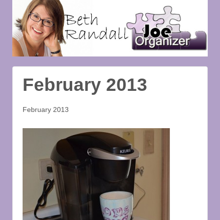
February 2013
February 2013