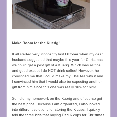
Make Room for the Kuerig!
It all started very innocently last October when my dear
husband suggested that maybe this year for Christmas
we could get a joint gift of a Kuerig. Which was all fine
and good except I do NOT drink coffee! However, he
convinced me that I could make my Chai tea with it and
I convinced him that I would also be expecting another
gift from him since this one was really 90% for him!
So I did my homework on the Kuerig and of course got
the best price. Because I am organized, I also looked
into different solutions for storing the K cups. I quickly
told the three kids that buying Dad K cups for Christmas