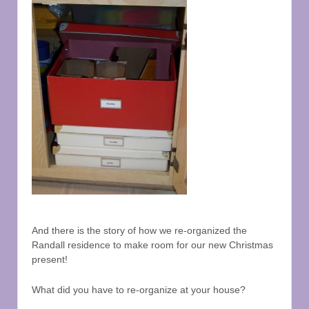
And there is the story of how we re-organized the
Randall residence to make room for our new Christmas
present!
What did you have to re-organize at your house?