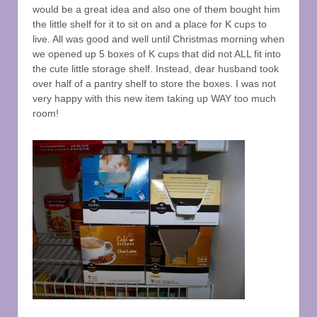
would be a great idea and also one of them bought him
the little shelf for it to sit on and a place for K cups to
live. All was good and well until Christmas morning when
we opened up 5 boxes of K cups that did not ALL fit into
the cute little storage shelf. Instead, dear husband took
over half of a pantry shelf to store the boxes. I was not
very happy with this new item taking up WAY too much
room!