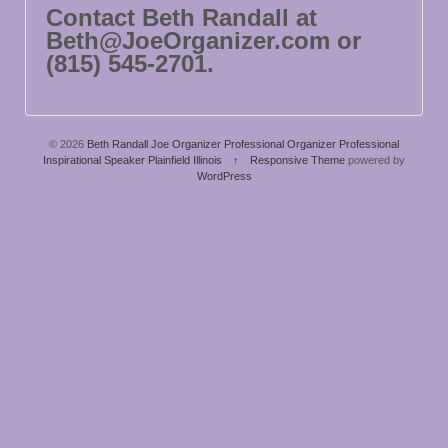
Contact Beth Randall at
Beth@JoeOrganizer.com or
(815) 545-2701.
© 2026
Beth Randall Joe Organizer Professional Organizer Professional
Inspirational Speaker Plainfield Illinois
↑
Responsive Theme
powered by
WordPress