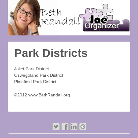
Park Districts
Joliet Park District
Oswegoland Park District
Plainfield Park District
©2012 www.BethRandall.org